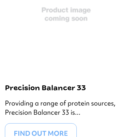
Precision Balancer 33
Providing a range of protein sources,
Precision Balancer 33 is...
FIND OUT MORE