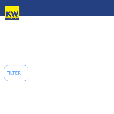
FILTER