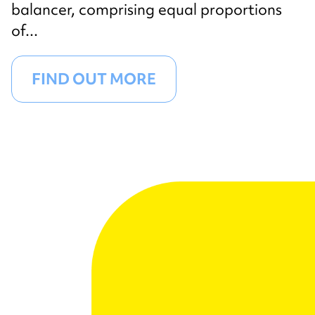
balancer, comprising equal proportions
of...
FIND OUT MORE