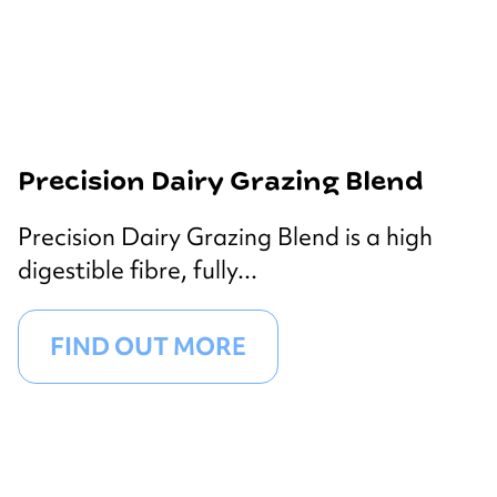
Precision Dairy Grazing Blend
Precision Dairy Grazing Blend is a high
digestible fibre, fully...
FIND OUT MORE