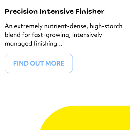
Precision Intensive Finisher
An extremely nutrient-dense, high-starch
blend for fast-growing, intensively
managed finishing...
FIND OUT MORE