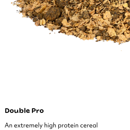
Double Pro
An extremely high protein cereal