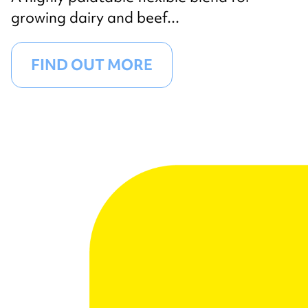
growing dairy and beef...
FIND OUT MORE