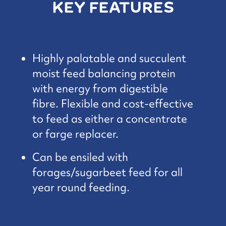
KEY FEATURES
Highly palatable and succulent
moist feed balancing protein
with energy from digestible
fibre. Flexible and cost-effective
to feed as either a concentrate
or farge replacer.
Can be ensiled with
forages/sugarbeet feed for all
year round feeding.