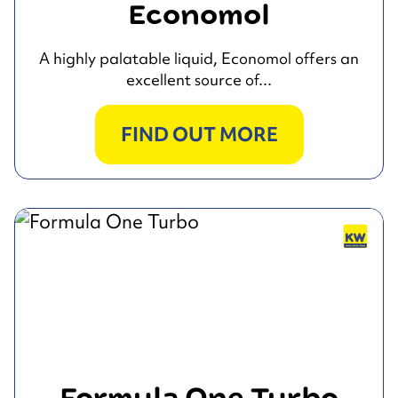
Economol
A highly palatable liquid, Economol offers an
excellent source of...
FIND OUT MORE