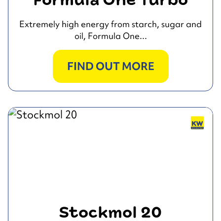
Formula One Turbo
Extremely high energy from starch, sugar and
oil, Formula One...
FIND OUT MORE
Stockmol 20