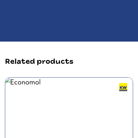
Related products