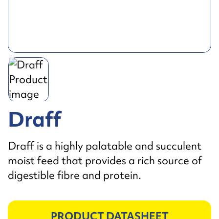
Draff
Draff is a highly palatable and succulent
moist feed that provides a rich source of
digestible fibre and protein.
PRODUCT DATASHEET