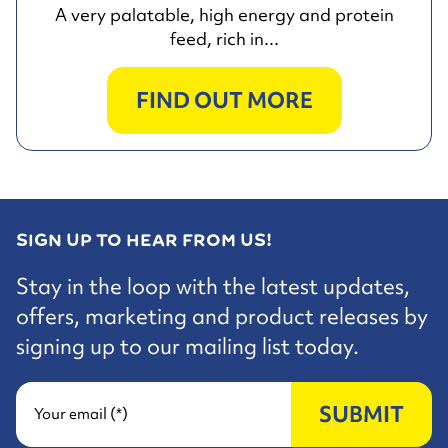
A very palatable, high energy and protein
feed, rich in...
FIND OUT MORE
SIGN UP TO HEAR FROM US!
Stay in the loop with the latest updates,
offers, marketing and product releases by
signing up to our mailing list today.
SUBMIT
Your email (*)