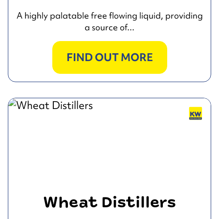
A highly palatable free flowing liquid, providing
a source of...
FIND OUT MORE
Wheat Distillers