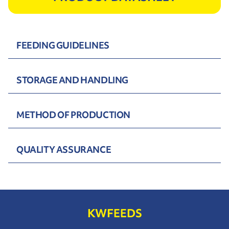
FEEDING GUIDELINES
STORAGE AND HANDLING
METHOD OF PRODUCTION
QUALITY ASSURANCE
KWFEEDS