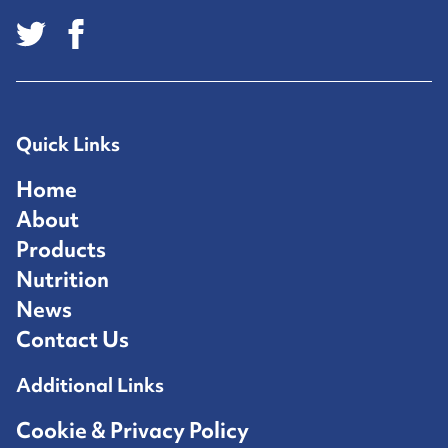
Quick Links
Home
About
Products
Nutrition
News
Contact Us
Additional Links
Cookie & Privacy Policy