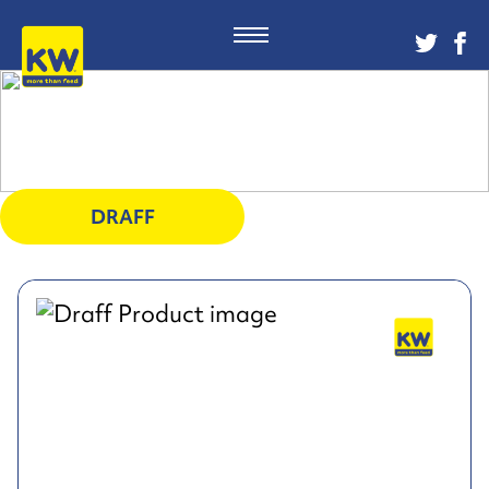
DRAFF