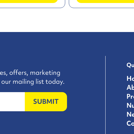
Qu
es, offers, marketing
H
our mailing list today.
A
Pr
SUBMIT
Nu
N
Co