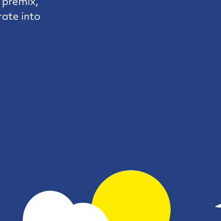
e premix,
rate into