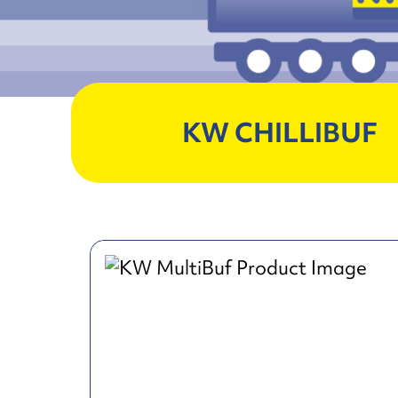
KW CHILLIBUF