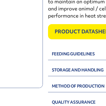
to maintain an optimum 
and improve animal / cel
performance in heat stre
PRODUCT DATASHE
FEEDING GUIDELINES
STORAGE AND HANDLING
METHOD OF PRODUCTION
QUALITY ASSURANCE