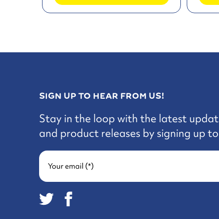
SIGN UP TO HEAR FROM US!
Stay in the loop with the latest updat
and product releases by signing up to 
Your email (*)