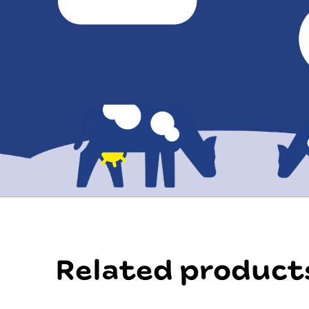
Related product