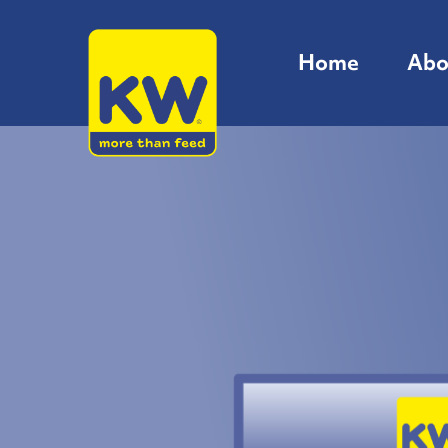
Home
Abo