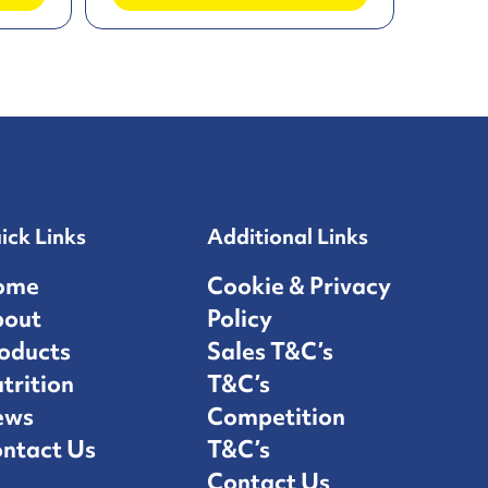
ick Links
Additional Links
ome
Cookie & Privacy
bout
Policy
oducts
Sales T&C’s
trition
T&C’s
ews
Competition
ntact Us
T&C’s
Contact Us