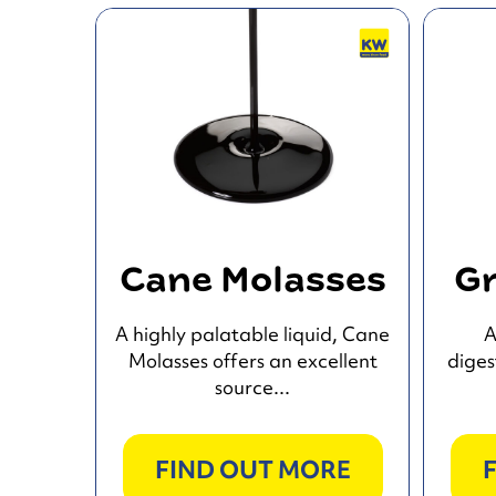
Cane Molasses
Gr
A highly palatable liquid, Cane
A
Molasses offers an excellent
diges
source...
FIND OUT MORE