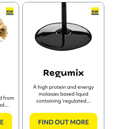
d
Regumix
A high protein and energy
molasses based liquid
d from
containing ‘regulated...
d...
E
FIND OUT MORE