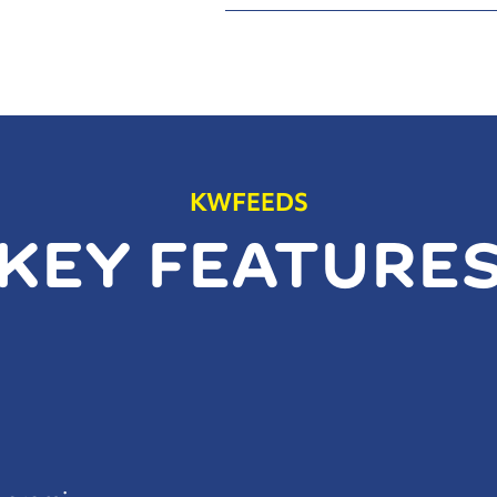
KWFEEDS
KEY FEATURE