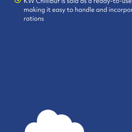
KW ChilliBuf is sold as a ready-to-us
making it easy to handle and incorpo
rations