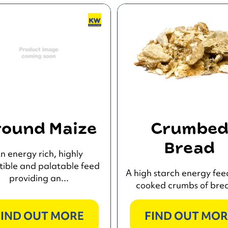
ound Maize
Crumbe
Bread
n energy rich, highly
tible and palatable feed
A high starch energy fee
providing an...
cooked crumbs of brea
FIND OUT MORE
FIND OUT MOR