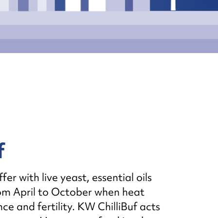
f
r with live yeast, essential oils
rom April to October when heat
e and fertility. KW ChilliBuf acts