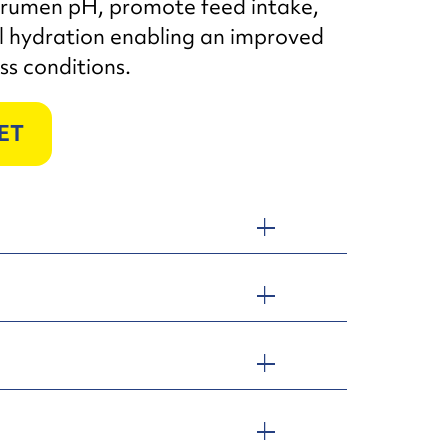
rumen pH, promote feed intake,
l hydration enabling an improved
ss conditions.
ET