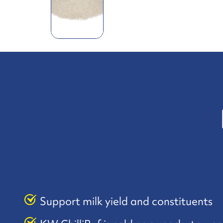
Support milk yield and constituents