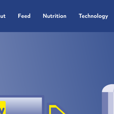
ut
Feed
Nutrition
Technology