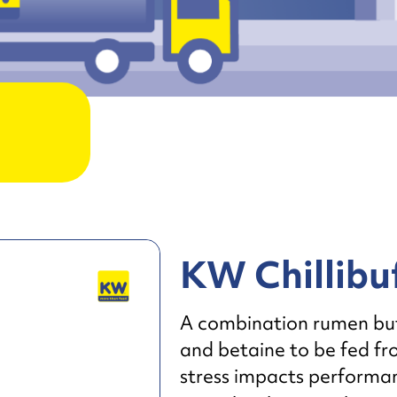
KW Chillibu
A combination rumen buffe
and betaine to be fed f
stress impacts performanc