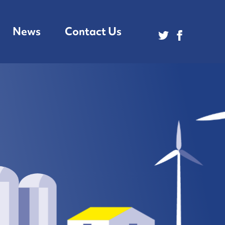
News
Contact Us