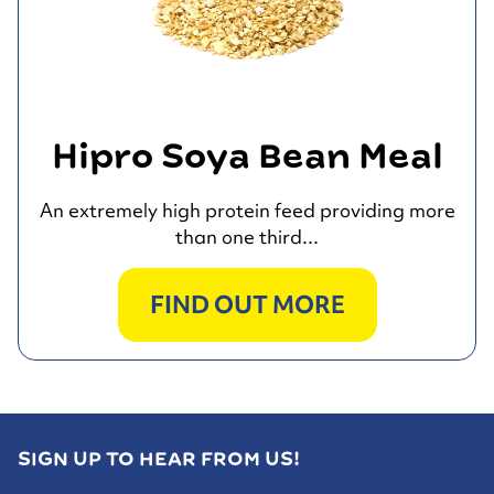
Hipro Soya Bean Meal
An extremely high protein feed providing more
than one third...
FIND OUT MORE
SIGN UP TO HEAR FROM US!