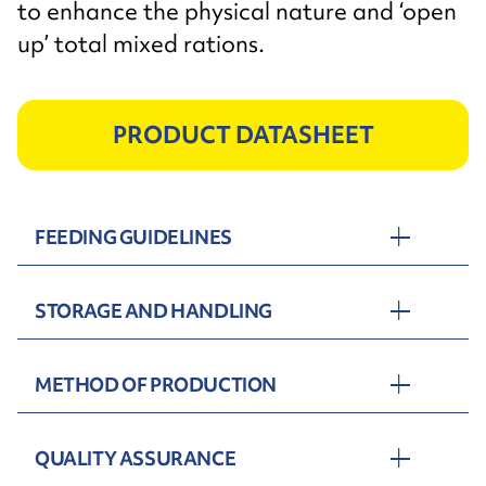
to enhance the physical nature and ‘open
up’ total mixed rations.
PRODUCT DATASHEET
FEEDING GUIDELINES
STORAGE AND HANDLING
METHOD OF PRODUCTION
QUALITY ASSURANCE