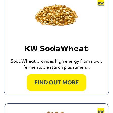
KW SodaWheat
SodaWheat provides high energy from slowly
fermentable starch plus rumen...
FIND OUT MORE