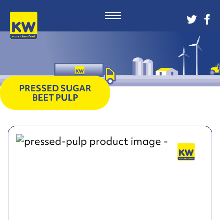
PRESSED SUGAR
BEET PULP