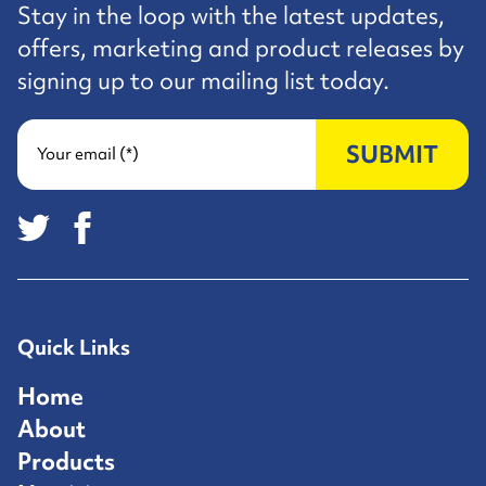
Stay in the loop with the latest updates,
offers, marketing and product releases by
signing up to our mailing list today.
SUBMIT
Your email (*)
Quick Links
Home
About
Products