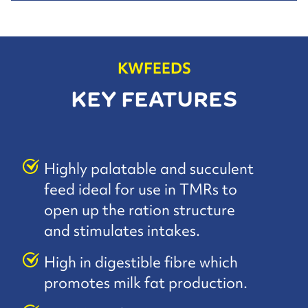
KWFEEDS
KEY FEATURES
Highly palatable and succulent
feed ideal for use in TMRs to
open up the ration structure
and stimulates intakes.
High in digestible fibre which
promotes milk fat production.