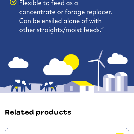
Flexible to feed as a
concentrate or forage replacer.
Can be ensiled alone of with
other straights/moist feeds.”
Related products