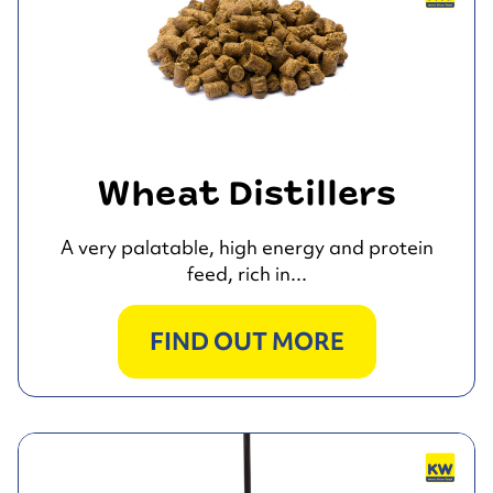
Wheat Distillers
A very palatable, high energy and protein
feed, rich in...
FIND OUT MORE