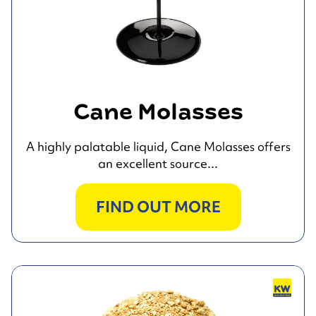
Cane Molasses
A highly palatable liquid, Cane Molasses offers
an excellent source...
FIND OUT MORE