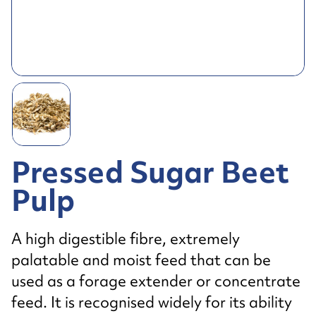
Pressed Sugar Beet
Pulp
A high digestible fibre, extremely
palatable and moist feed that can be
used as a forage extender or concentrate
feed. It is recognised widely for its ability