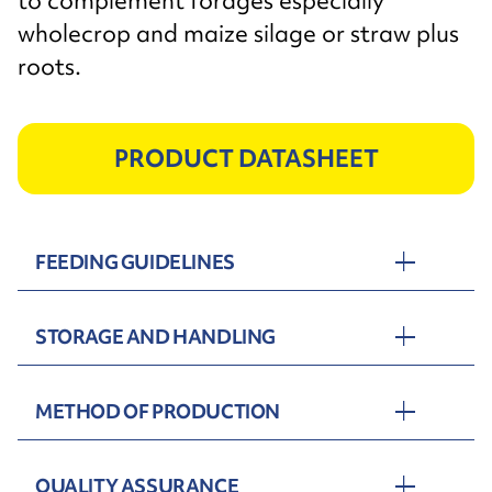
to complement forages especially
wholecrop and maize silage or straw plus
roots.
PRODUCT DATASHEET
FEEDING GUIDELINES
STORAGE AND HANDLING
METHOD OF PRODUCTION
QUALITY ASSURANCE