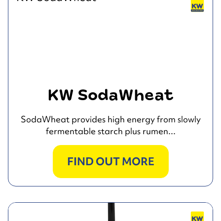
KW SodaWheat
SodaWheat provides high energy from slowly
fermentable starch plus rumen...
FIND OUT MORE