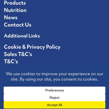
Products
Nutrition
News
Contact Us
Additional Links
Cookie & Privacy Policy
Sales T&C’s
T&C’s
Competition T&C’s
Contact Us
Hosted by
Speed Agency
All rights reserved
KWFEEDS