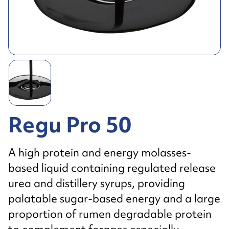
Regu Pro 50
A high protein and energy molasses-
based liquid containing regulated release
urea and distillery syrups, providing
palatable sugar-based energy and a large
proportion of rumen degradable protein