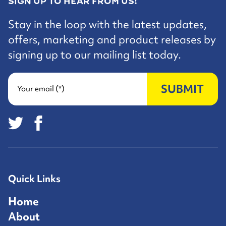
SIGN UP TO HEAR FROM US!
Stay in the loop with the latest updates,
offers, marketing and product releases by
signing up to our mailing list today.
SUBMIT
Your email (*)
Quick Links
Home
About