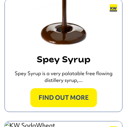
Spey Syrup
Spey Syrup is a very palatable free flowing
distillery syrup,...
FIND OUT MORE