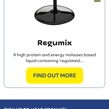
Regumix
A high protein and energy molasses based
liquid containing ‘regulated...
FIND OUT MORE