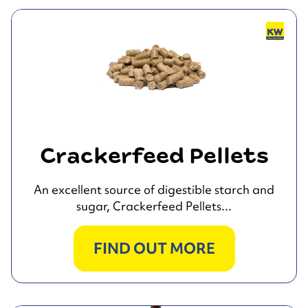
Crackerfeed Pellets
An excellent source of digestible starch and
sugar, Crackerfeed Pellets...
FIND OUT MORE