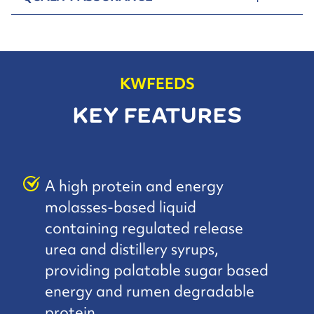
KWFEEDS
KEY FEATURES
A high protein and energy
molasses-based liquid
containing regulated release
urea and distillery syrups,
providing palatable sugar based
energy and rumen degradable
protein.