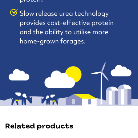
Slow release urea technology
provides cost-effective protein
and the ability to utilise more
home-grown forages.
Related products