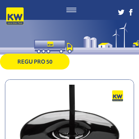
REGU PRO 50