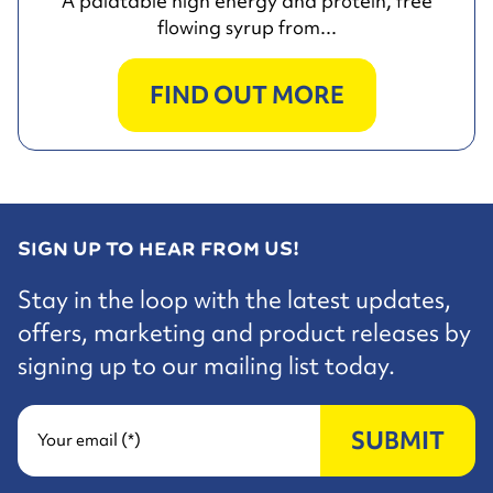
A palatable high energy and protein, free
flowing syrup from...
FIND OUT MORE
SIGN UP TO HEAR FROM US!
Stay in the loop with the latest updates,
offers, marketing and product releases by
signing up to our mailing list today.
SUBMIT
Your email (*)