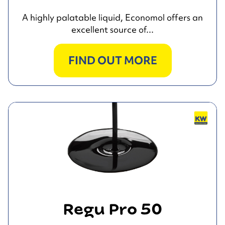
A highly palatable liquid, Economol offers an
excellent source of...
FIND OUT MORE
Regu Pro 50