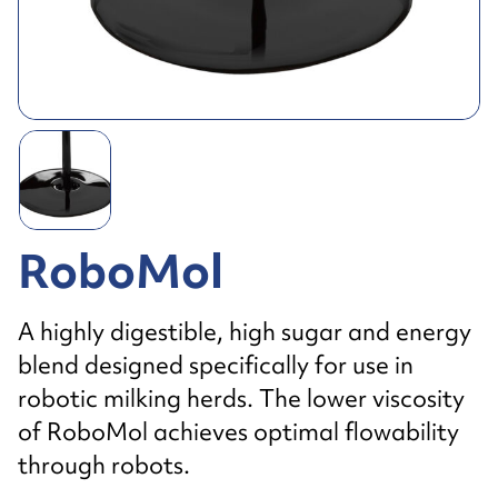
RoboMol
A highly digestible, high sugar and energy
blend designed specifically for use in
robotic milking herds. The lower viscosity
of RoboMol achieves optimal flowability
through robots.