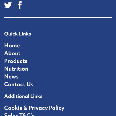
Quick Links
Home
About
Products
Nutrition
News
Contact Us
Additional Links
Cookie & Privacy Policy
Sales T&C’s