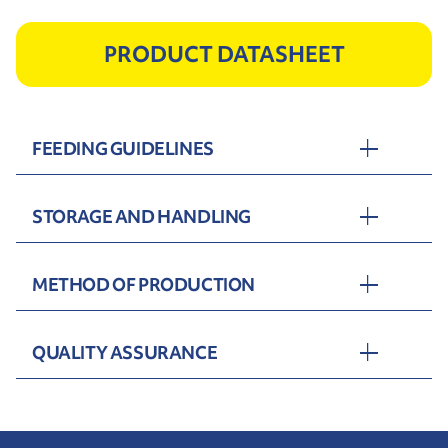
PRODUCT DATASHEET
FEEDING GUIDELINES
STORAGE AND HANDLING
METHOD OF PRODUCTION
QUALITY ASSURANCE