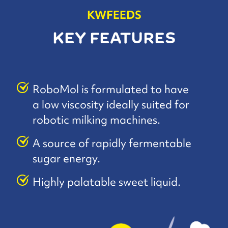
KWFEEDS
KEY FEATURES
RoboMol is formulated to have
a low viscosity ideally suited for
robotic milking machines.
A source of rapidly fermentable
sugar energy.
Highly palatable sweet liquid.