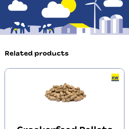
Related products