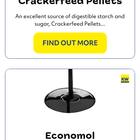
Crackerfeed Pellets
An excellent source of digestible starch and
sugar, Crackerfeed Pellets...
FIND OUT MORE
Economol