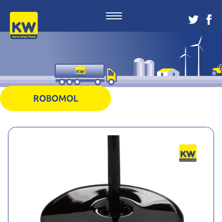
ROBOMOL