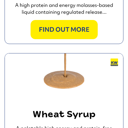
A high protein and energy molasses-based
liquid containing regulated release...
FIND OUT MORE
Wheat Syrup