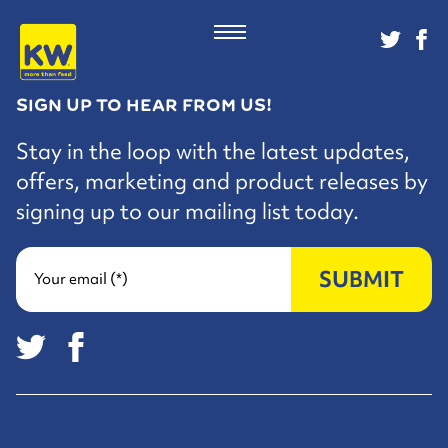
SIGN UP TO HEAR FROM US!
Stay in the loop with the latest updates,
offers, marketing and product releases by
signing up to our mailing list today.
SUBMIT
Your email (*)