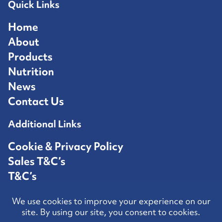
Quick Links
Home
About
Products
Nutrition
News
Contact Us
Additional Links
Cookie & Privacy Policy
Sales T&C’s
T&C’s
Competition T&C’s
Contact Us