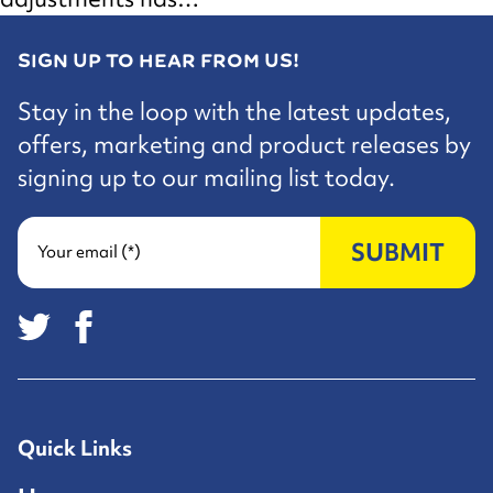
SIGN UP TO HEAR FROM US!
Stay in the loop with the latest updates,
offers, marketing and product releases by
signing up to our mailing list today.
SUBMIT
Your email (*)
Quick Links