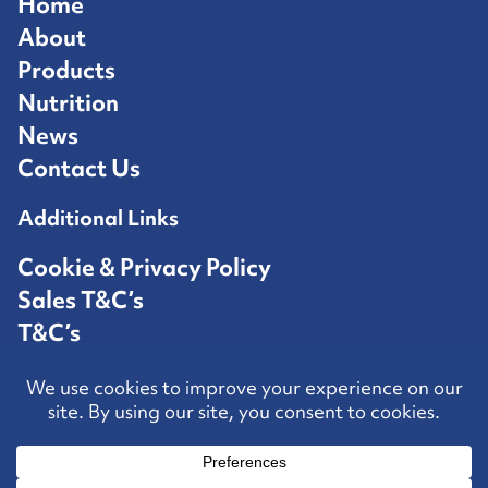
Home
About
Products
Nutrition
News
Contact Us
Additional Links
Cookie & Privacy Policy
Sales T&C’s
T&C’s
Competition T&C’s
Contact Us
Hosted by
Speed Agency