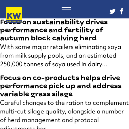
Focus on sustainability drives
performance and fertility of
autumn block calving herd
With some major retailers eliminating soya
from milk supply pools, and an estimated
250,000 tonnes of soya used in dairy…
Focus on co-products helps drive
performance pick up and address
variable grass silage
Careful changes to the ration to complement
multi-cut silage quality, alongside a number
of herd management and protocol
adjustments has…