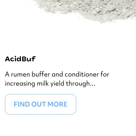
AcidBuf
A rumen buffer and conditioner for
increasing milk yield through...
FIND OUT MORE