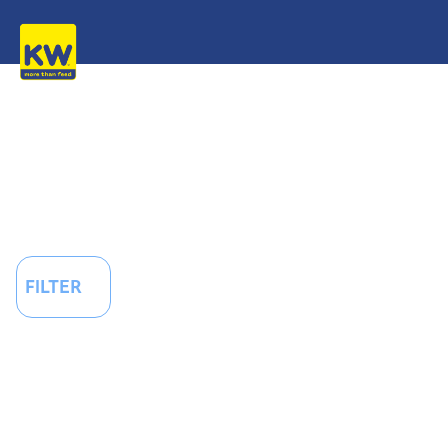
FILTER