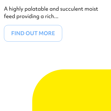
A highly palatable and succulent moist
feed providing a rich...
FIND OUT MORE