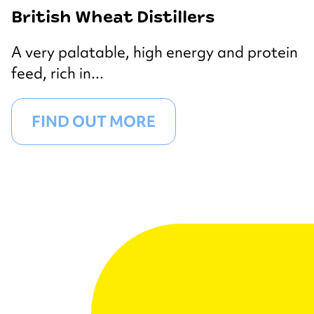
British Wheat Distillers
A very palatable, high energy and protein
feed, rich in...
FIND OUT MORE