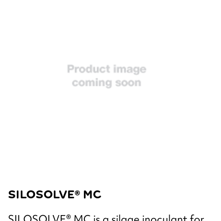
SILOSOLVE® MC
SILOSOLVE® MC is a silage inoculant for