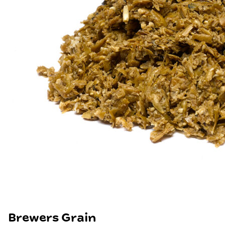
Brewers Grain