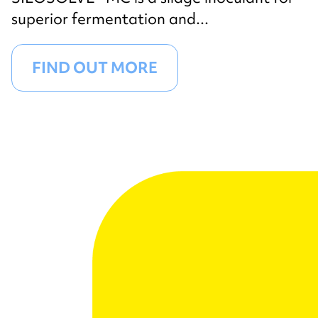
superior fermentation and...
FIND OUT MORE