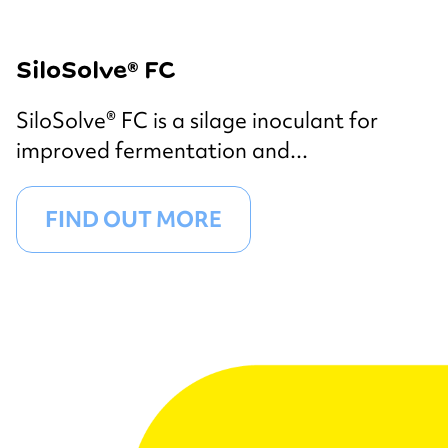
SiloSolve® FC
SiloSolve® FC is a silage inoculant for
improved fermentation and...
FIND OUT MORE